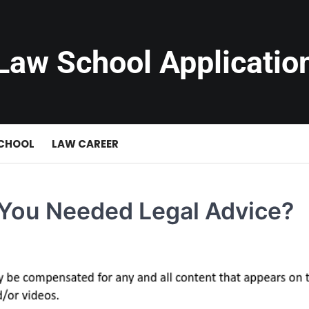
Law School Applicatio
SCHOOL
LAW CAREER
You Needed Legal Advice?