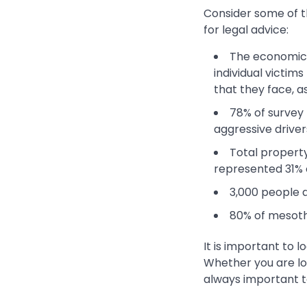
Consider some of t
for legal advice:
The economic c
individual victim
that they face, a
78% of survey
aggressive driver
Total property
represented 31% 
3,000 people a
80% of mesoth
It is important to l
Whether you are loo
always important t