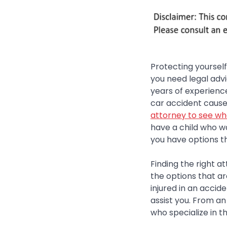
Protecting yoursel
you need legal advi
years of experience 
car accident cause
attorney to see wh
have a child who wa
you have options th
Finding the right a
the options that ar
injured in an acci
assist you. From an
who specialize in th