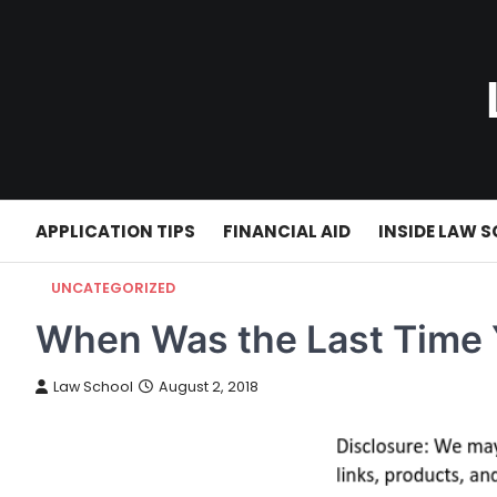
Skip
to
content
APPLICATION TIPS
FINANCIAL AID
INSIDE LAW 
UNCATEGORIZED
When Was the Last Time 
Law School
August 2, 2018