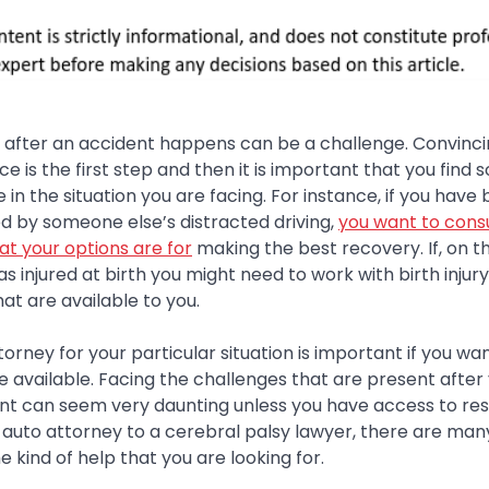
f after an accident happens can be a challenge. Convinci
ce is the first step and then it is important that you fin
in the situation you are facing. For instance, if you have 
d by someone else’s distracted driving,
you want to consu
at your options are for
making the best recovery. If, on t
s injured at birth you might need to work with birth injury
at are available to you.
ttorney for your particular situation is important if you w
e available. Facing the challenges that are present afte
dent can seem very daunting unless you have access to r
 auto attorney to a cerebral palsy lawyer, there are man
e kind of help that you are looking for.