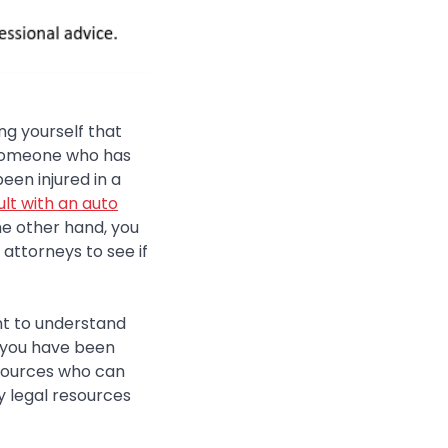
ng yourself that
d someone who has
been injured in a
lt with an auto
he other hand, you
 attorneys to see if
ant to understand
r you have been
esources who can
y legal resources