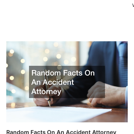
Random Facts On An Accident Attorney