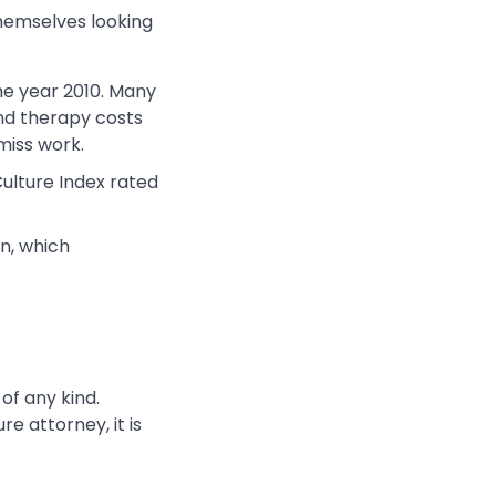
hemselves looking
the year 2010. Many
and therapy costs
miss work.
ulture Index rated
n, which
 of any kind.
e attorney, it is