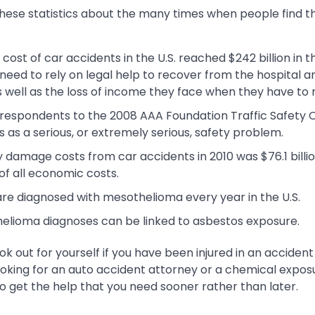
hese statistics about the many times when people find t
ost of car accidents in the U.S. reached $242 billion in 
s need to rely on legal help to recover from the hospital 
s well as the loss of income they face when they have to 
 respondents to the 2008 AAA Foundation Traffic Safety C
s as a serious, or extremely serious, safety problem.
 damage costs from car accidents in 2010 was $76.1 billio
of all economic costs.
re diagnosed with mesothelioma every year in the U.S.
elioma diagnoses can be linked to asbestos exposure.
ook out for yourself if you have been injured in an accident
king for an auto accident attorney or a chemical exposur
o get the help that you need sooner rather than later.