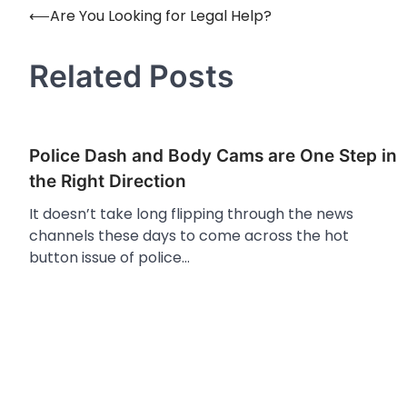
⟵
Are You Looking for Legal Help?
Post
navigation
Related Posts
Police Dash and Body Cams are One Step in
the Right Direction
It doesn’t take long flipping through the news
channels these days to come across the hot
button issue of police…