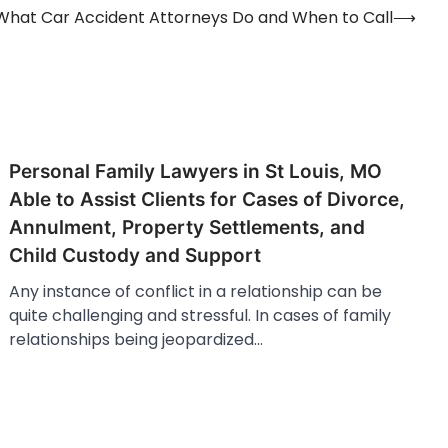
What Car Accident Attorneys Do and When to Call
⟶
Personal Family Lawyers in St Louis, MO
Able to Assist Clients for Cases of Divorce,
Annulment, Property Settlements, and
Child Custody and Support
Any instance of conflict in a relationship can be
quite challenging and stressful. In cases of family
relationships being jeopardized…