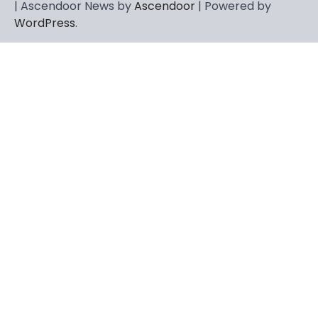
| Ascendoor News by
Ascendoor
| Powered by
WordPress
.