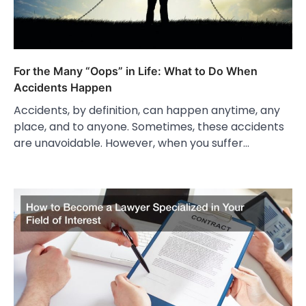
For the Many “Oops” in Life: What to Do When
Accidents Happen
Accidents, by definition, can happen anytime, any
place, and to anyone. Sometimes, these accidents
are unavoidable. However, when you suffer…