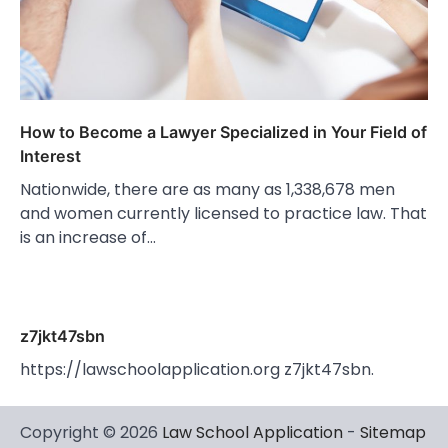
How to Become a Lawyer Specialized in Your Field of
Interest
Nationwide, there are as many as 1,338,678 men
and women currently licensed to practice law. That
is an increase of…
z7jkt47sbn
https://lawschoolapplication.org z7jkt47sbn.
Copyright © 2026
Law School Application
-
Sitemap