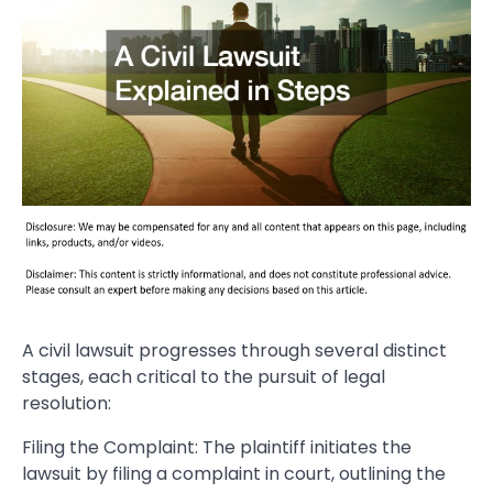
A civil lawsuit progresses through several distinct
stages, each critical to the pursuit of legal
resolution:
Filing the Complaint: The plaintiff initiates the
lawsuit by filing a complaint in court, outlining the