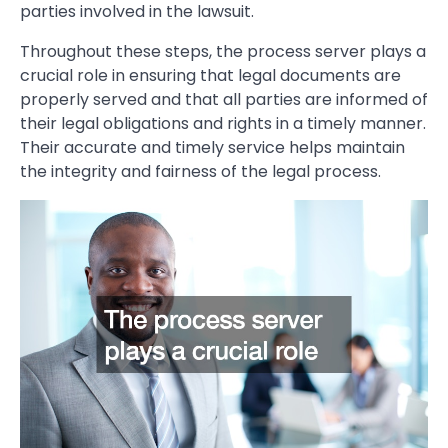
parties involved in the lawsuit.
Throughout these steps, the process server plays a
crucial role in ensuring that legal documents are
properly served and that all parties are informed of
their legal obligations and rights in a timely manner.
Their accurate and timely service helps maintain
the integrity and fairness of the legal process.