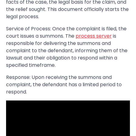
facts of the case, the legal basis for the claim, and
the relief sought. This document officially starts the
legal process.
Service of Process: Once the complaint is filed, the
court issues a summons. The
process server
is
responsible for delivering the summons and
complaint to the defendant, informing them of the
lawsuit and their obligation to respond within a
specified timeframe.
Response: Upon receiving the summons and
complaint, the defendant has a limited period to
respond.