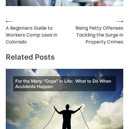
⟵
⟶
Post
A Beginners Guide to
Rising Petty Offenses
navigation
Workers Comp Laws in
Tackling the Surge in
Colorado
Property Crimes
Related Posts