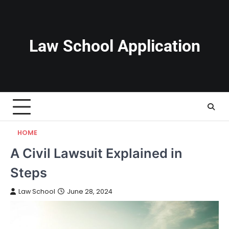
Skip
to
content
Law School Application
HOME
A Civil Lawsuit Explained in
Steps
Law School
June 28, 2024