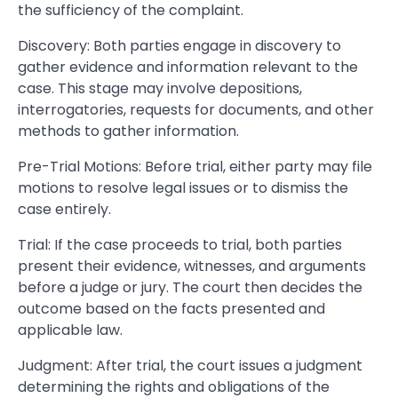
the sufficiency of the complaint.
Discovery: Both parties engage in discovery to
gather evidence and information relevant to the
case. This stage may involve depositions,
interrogatories, requests for documents, and other
methods to gather information.
Pre-Trial Motions: Before trial, either party may file
motions to resolve legal issues or to dismiss the
case entirely.
Trial: If the case proceeds to trial, both parties
present their evidence, witnesses, and arguments
before a judge or jury. The court then decides the
outcome based on the facts presented and
applicable law.
Judgment: After trial, the court issues a judgment
determining the rights and obligations of the