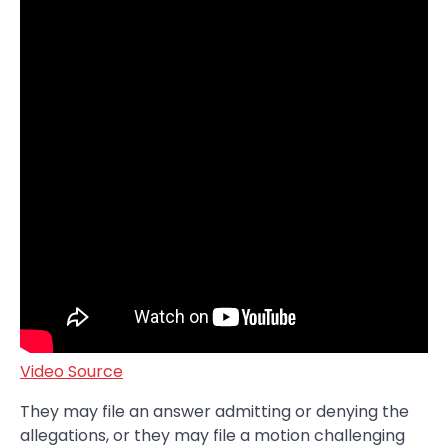
Video Source
They may file an answer admitting or denying the
allegations, or they may file a motion challenging