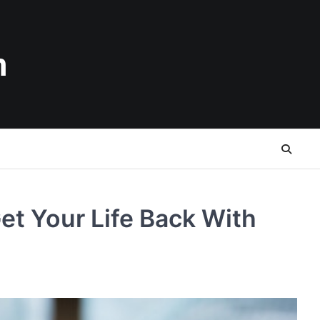
n
t Your Life Back With