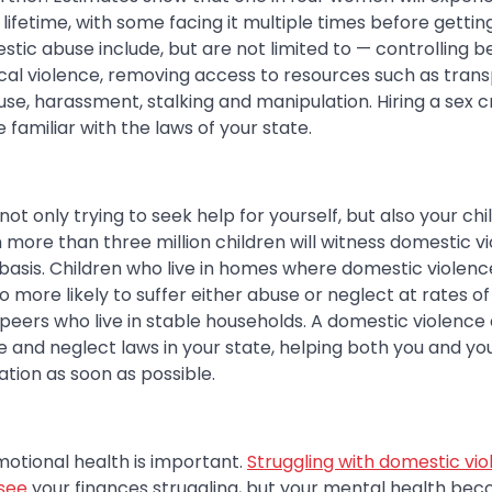
 lifetime, with some facing it multiple times before gettin
stic abuse include, but are not limited to — controlling be
ical violence, removing access to resources such as tran
use, harassment, stalking and manipulation. Hiring a sex 
amiliar with the laws of your state.
 not only trying to seek help for yourself, but also your ch
more than three million children will witness domestic vi
asis. Children who live in homes where domestic violence
 more likely to suffer either abuse or neglect at rates o
peers who live in stable households. A domestic violence 
e and neglect laws in your state, helping both you and you
ation as soon as possible.
otional health is important.
Struggling with domestic vio
 see
your finances struggling, but your mental health beco