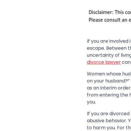
If you are involved
escape. Between th
uncertainty of livi
divorce lawyer
can 
Women whose husban
on your husband?” T
as an interim order 
from entering the ho
you.
If you are divorce
abusive behavior. 
to harm you. For th