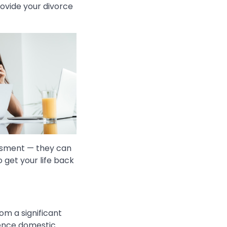
rovide your divorce
assment — they can
 get your life back
om a significant
ience domestic