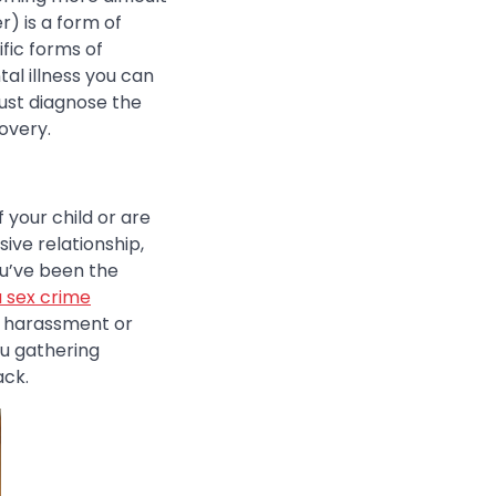
r) is a form of
fic forms of
al illness you can
just diagnose the
overy.
 your child or are
ive relationship,
ou’ve been the
a sex crime
l harassment or
ou gathering
ack.