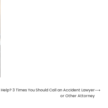
 Help? 3 Times You Should Call an Accident Lawyer
⟶
or Other Attorney