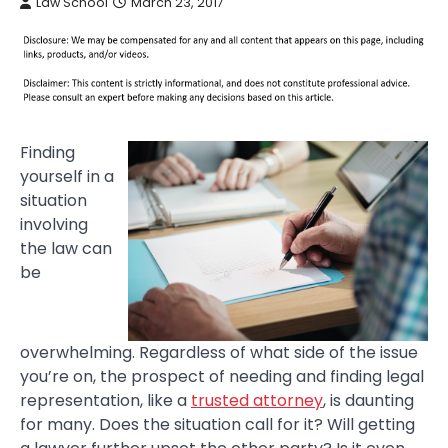
Law School
March 23, 2017
Finding
yourself in a
situation
involving
the law can
be
overwhelming. Regardless of what side of the issue
you’re on, the prospect of needing and finding legal
representation, like a
trusted attorney
, is daunting
for many. Does the situation call for it? Will getting