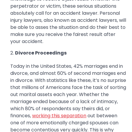
perpetrator or victim, these serious situations
absolutely call for an accident lawyer. Personal
injury lawyers, also known as accident lawyers, will
be able to asses the situation and do their best to
make sure you receive the fairest result after
your accident.
Divorce Proceedings
Today in the United States, 42% marriages end in
divorce, and almost 60% of second marriages end
in divorce. With statistics like these, it’s no surprise
that millions of Americans face the task of sorting
out marital assets each year. Whether the
marriage ended because of a lack of intimacy,
which 80% of respondents say theirs did, or
finances,
working this separation
out between
one of more emotionally charged spouses can
become contentious very quickly. This is why