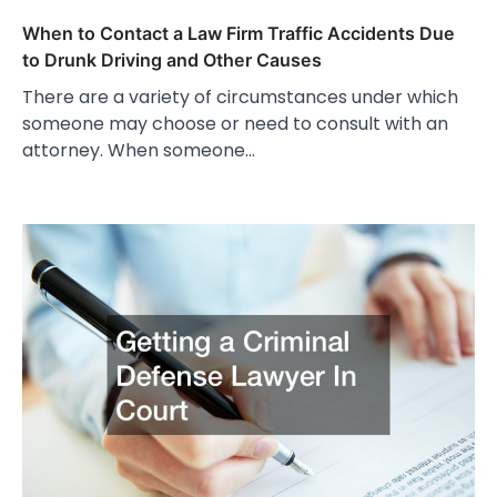
When to Contact a Law Firm Traffic Accidents Due
to Drunk Driving and Other Causes
There are a variety of circumstances under which
someone may choose or need to consult with an
attorney. When someone…