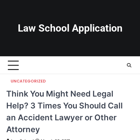
Skip
to
content
Law School Application
UNCATEGORIZED
Think You Might Need Legal
Help? 3 Times You Should Call
an Accident Lawyer or Other
Attorney