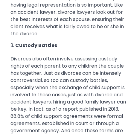
having legal representation is so important. Like
an accident lawyer, divorce lawyers look out for
the best interests of each spouse, ensuring their
client receives what is fairly owed to he or she in
the divorce.
Custody Battles
Divorces also often involve assessing custody
rights of each parent to any children the couple
has together. Just as divorces can be intensely
controversial, so too can custody battles,
especially when the exchange of child support is
involved. In these cases, just as with divorce and
accident lawyers, hiring a good family lawyer can
be key. In fact, as of a report published in 2013,
88.8% of child support agreements were formal
agreements, established in court or through a
government agency. And once these terms are