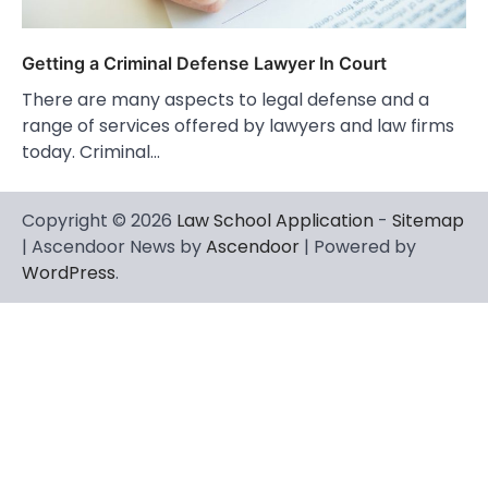
Getting a Criminal Defense Lawyer In Court
There are many aspects to legal defense and a
range of services offered by lawyers and law firms
today. Criminal…
Copyright © 2026
Law School Application
-
Sitemap
| Ascendoor News by
Ascendoor
| Powered by
WordPress
.