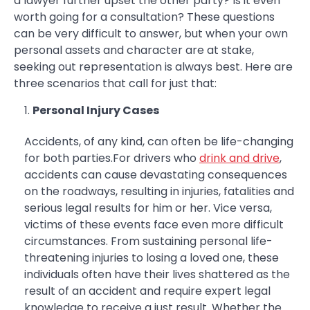
a lawyer further upset the other party? Is it even
worth going for a consultation? These questions
can be very difficult to answer, but when your own
personal assets and character are at stake,
seeking out representation is always best. Here are
three scenarios that call for just that:
Personal Injury Cases
Accidents, of any kind, can often be life-changing
for both parties.For drivers who
drink and drive
,
accidents can cause devastating consequences
on the roadways, resulting in injuries, fatalities and
serious legal results for him or her. Vice versa,
victims of these events face even more difficult
circumstances. From sustaining personal life-
threatening injuries to losing a loved one, these
individuals often have their lives shattered as the
result of an accident and require expert legal
knowledge to receive a just result. Whether the