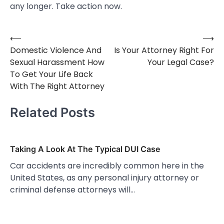
any longer. Take action now.
⟵
⟶
Post
Domestic Violence And
Is Your Attorney Right For
navigation
Sexual Harassment How
Your Legal Case?
To Get Your Life Back
With The Right Attorney
Related Posts
Taking A Look At The Typical DUI Case
Car accidents are incredibly common here in the
United States, as any personal injury attorney or
criminal defense attorneys will…