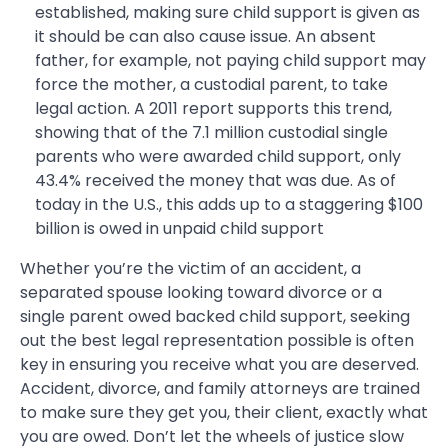
established, making sure child support is given as
it should be can also cause issue. An absent
father, for example, not paying child support may
force the mother, a custodial parent, to take
legal action. A 2011 report supports this trend,
showing that of the 7.1 million custodial single
parents who were awarded child support, only
43.4% received the money that was due. As of
today in the U.S., this adds up to a staggering $100
billion is owed in unpaid child support
Whether you’re the victim of an accident, a
separated spouse looking toward divorce or a
single parent owed backed child support, seeking
out the best legal representation possible is often
key in ensuring you receive what you are deserved.
Accident, divorce, and family attorneys are trained
to make sure they get you, their client, exactly what
you are owed. Don’t let the wheels of justice slow