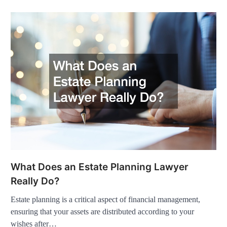
What Does an Estate Planning Lawyer
Really Do?
Estate planning is a critical aspect of financial management,
ensuring that your assets are distributed according to your
wishes after…