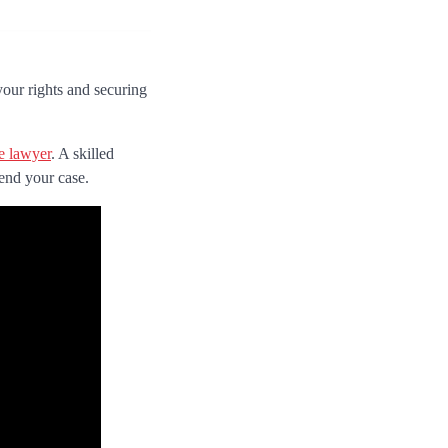
your rights and securing
se lawyer
. A skilled
fend your case.