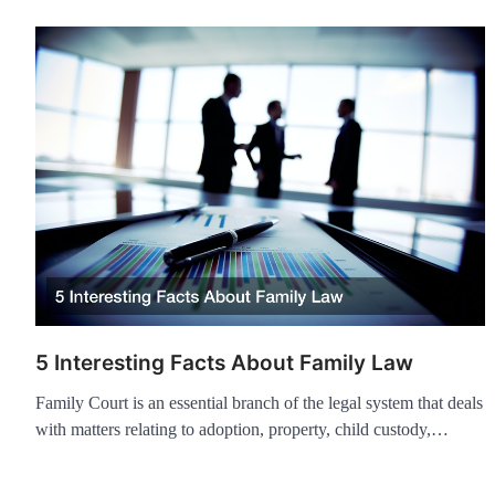
5 Interesting Facts About Family Law
Family Court is an essential branch of the legal system that deals
with matters relating to adoption, property, child custody,…