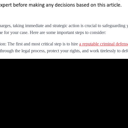
rges, taking immediate and strategic action is crucial to safeguarding 
e for your case. Here are some important steps to consider:
n: The first and most critical step is to hire
a reputable criminal defen
through the legal process, protect your rights, and work tirelessly to de