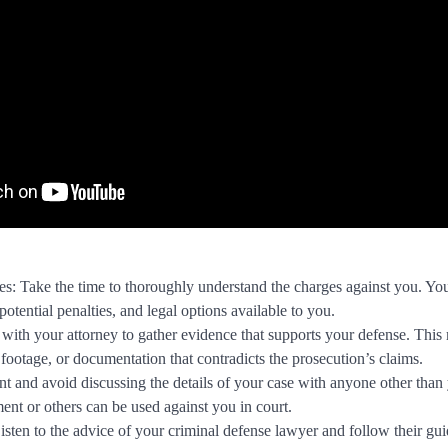
: Take the time to thoroughly understand the charges against you. You
 potential penalties, and legal options available to you.
ith your attorney to gather evidence that supports your defense. This
 footage, or documentation that contradicts the prosecution’s claims.
nt and avoid discussing the details of your case with anyone other than
ent or others can be used against you in court.
sten to the advice of your criminal defense lawyer and follow their gu