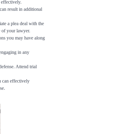
effectively.
an result in additional
te a plea deal with the
 of your lawyer.
tions you may have along
engaging in any
defense. Attend trial
 can effectively
se.