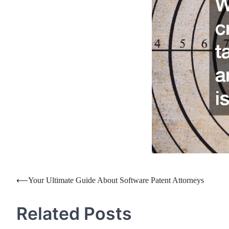
Post
⟵
Your Ultimate Guide About Software Patent Attorneys
navigation
Related Posts