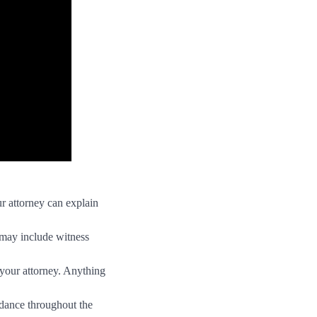
r attorney can explain
 may include witness
 your attorney. Anything
idance throughout the