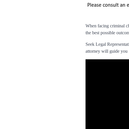
When facing criminal cha
the best possible outcom
Seek Legal Representatio
attorney will guide you 