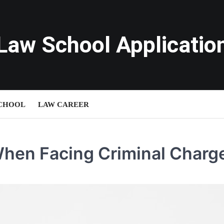
Law School Applicatio
SCHOOL
LAW CAREER
When Facing Criminal Charg