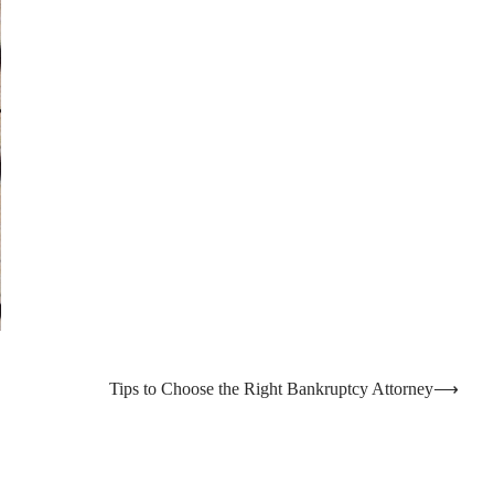
Tips to Choose the Right Bankruptcy Attorney
⟶