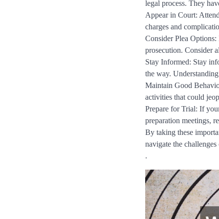
legal process. They have
Appear in Court: Attend 
charges and complicatio
Consider Plea Options: 
prosecution. Consider a
Stay Informed: Stay inf
the way. Understanding 
Maintain Good Behavior
activities that could je
Prepare for Trial: If you
preparation meetings, re
By taking these importan
navigate the challenges 
.