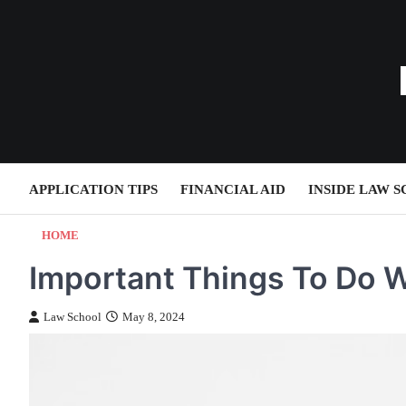
Skip
to
content
APPLICATION TIPS
FINANCIAL AID
INSIDE LAW 
HOME
Important Things To Do 
Law School
May 8, 2024