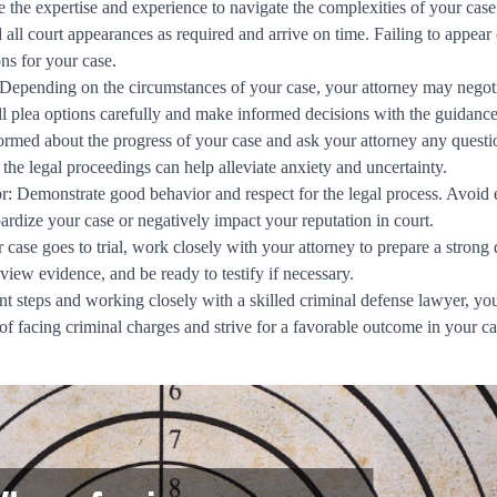
 the expertise and experience to navigate the complexities of your case 
all court appearances as required and arrive on time. Failing to appear c
ns for your case.
Depending on the circumstances of your case, your attorney may negotia
ll plea options carefully and make informed decisions with the guidance
ormed about the progress of your case and ask your attorney any ques
the legal proceedings can help alleviate anxiety and uncertainty.
: Demonstrate good behavior and respect for the legal process. Avoid 
opardize your case or negatively impact your reputation in court.
r case goes to trial, work closely with your attorney to prepare a strong 
view evidence, and be ready to testify if necessary.
t steps and working closely with a skilled criminal defense lawyer, you
of facing criminal charges and strive for a favorable outcome in your ca