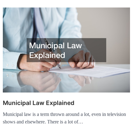
Municipal Law Explained
Municipal law is a term thrown around a lot, even in television
shows and elsewhere. There is a lot of…