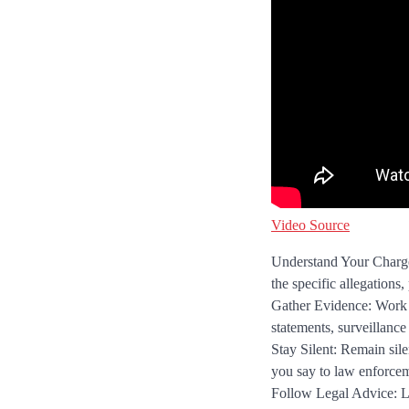
Video Source
Understand Your Charges
the specific allegations,
Gather Evidence: Work w
statements, surveillance
Stay Silent: Remain sile
you say to law enforcem
Follow Legal Advice: Li