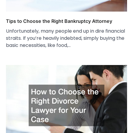
Tips to Choose the Right Bankruptcy Attorney
Unfortunately, many people end up in dire financial
straits. If you’re heavily indebted, simply buying the
basic necessities, like food,…