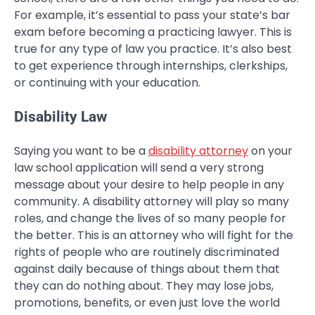
For example, it’s essential to pass your state’s bar
exam before becoming a practicing lawyer. This is
true for any type of law you practice. It’s also best
to get experience through internships, clerkships,
or continuing with your education.
Disability Law
Saying you want to be a
disability attorney
on your
law school application will send a very strong
message about your desire to help people in any
community. A disability attorney will play so many
roles, and change the lives of so many people for
the better. This is an attorney who will fight for the
rights of people who are routinely discriminated
against daily because of things about them that
they can do nothing about. They may lose jobs,
promotions, benefits, or even just love the world