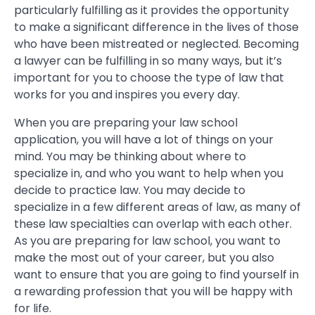
particularly fulfilling as it provides the opportunity
to make a significant difference in the lives of those
who have been mistreated or neglected. Becoming
a lawyer can be fulfilling in so many ways, but it’s
important for you to choose the type of law that
works for you and inspires you every day.
When you are preparing your law school
application, you will have a lot of things on your
mind. You may be thinking about where to
specialize in, and who you want to help when you
decide to practice law. You may decide to
specialize in a few different areas of law, as many of
these law specialties can overlap with each other.
As you are preparing for law school, you want to
make the most out of your career, but you also
want to ensure that you are going to find yourself in
a rewarding profession that you will be happy with
for life.