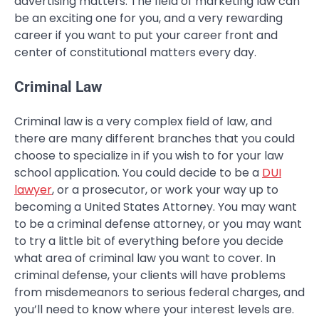
advertising matters. The field of marketing law can
be an exciting one for you, and a very rewarding
career if you want to put your career front and
center of constitutional matters every day.
Criminal Law
Criminal law is a very complex field of law, and
there are many different branches that you could
choose to specialize in if you wish to for your law
school application. You could decide to be a
DUI
lawyer
, or a prosecutor, or work your way up to
becoming a United States Attorney. You may want
to be a criminal defense attorney, or you may want
to try a little bit of everything before you decide
what area of criminal law you want to cover. In
criminal defense, your clients will have problems
from misdemeanors to serious federal charges, and
you’ll need to know where your interest levels are.