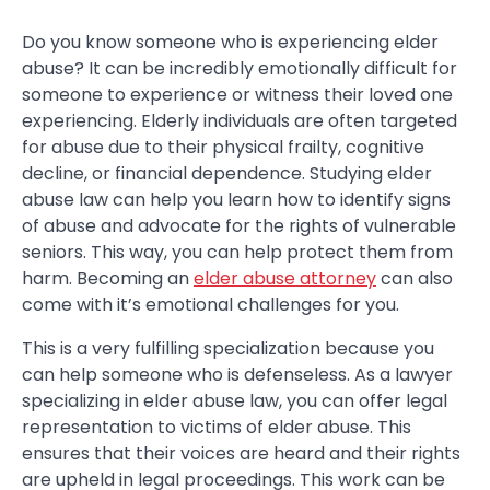
Do you know someone who is experiencing elder
abuse? It can be incredibly emotionally difficult for
someone to experience or witness their loved one
experiencing. Elderly individuals are often targeted
for abuse due to their physical frailty, cognitive
decline, or financial dependence. Studying elder
abuse law can help you learn how to identify signs
of abuse and advocate for the rights of vulnerable
seniors. This way, you can help protect them from
harm. Becoming an
elder abuse attorney
can also
come with it’s emotional challenges for you.
This is a very fulfilling specialization because you
can help someone who is defenseless. As a lawyer
specializing in elder abuse law, you can offer legal
representation to victims of elder abuse. This
ensures that their voices are heard and their rights
are upheld in legal proceedings. This work can be