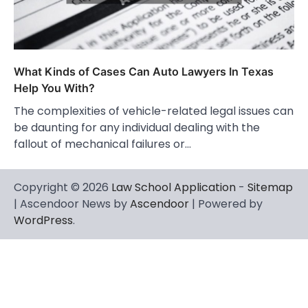
What Kinds of Cases Can Auto Lawyers In Texas
Help You With?
The complexities of vehicle-related legal issues can
be daunting for any individual dealing with the
fallout of mechanical failures or…
Copyright © 2026
Law School Application
-
Sitemap
| Ascendoor News by
Ascendoor
| Powered by
WordPress
.