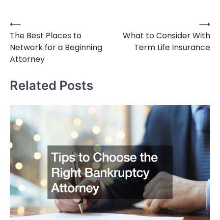
⟵
⟶
Post
The Best Places to
What to Consider With
navigation
Network for a Beginning
Term Life Insurance
Attorney
Related Posts