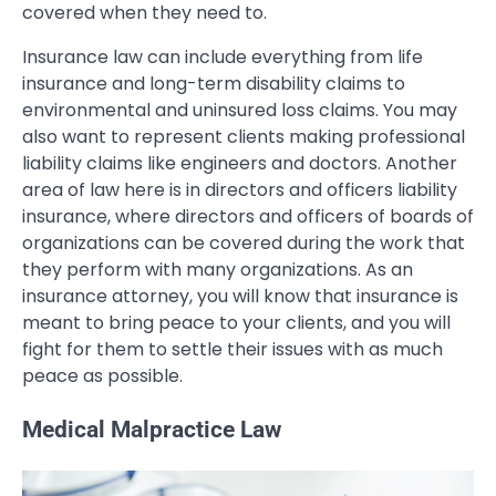
covered when they need to.
Insurance law can include everything from life
insurance and long-term disability claims to
environmental and uninsured loss claims. You may
also want to represent clients making professional
liability claims like engineers and doctors. Another
area of law here is in directors and officers liability
insurance, where directors and officers of boards of
organizations can be covered during the work that
they perform with many organizations. As an
insurance attorney, you will know that insurance is
meant to bring peace to your clients, and you will
fight for them to settle their issues with as much
peace as possible.
Medical Malpractice Law