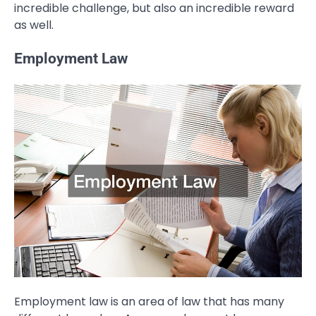
incredible challenge, but also an incredible reward
as well.
Employment Law
Employment law is an area of law that has many