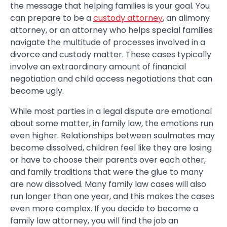
the message that helping families is your goal. You
can prepare to be a
custody attorney
, an alimony
attorney, or an attorney who helps special families
navigate the multitude of processes involved in a
divorce and custody matter. These cases typically
involve an extraordinary amount of financial
negotiation and child access negotiations that can
become ugly.
While most parties in a legal dispute are emotional
about some matter, in family law, the emotions run
even higher. Relationships between soulmates may
become dissolved, children feel like they are losing
or have to choose their parents over each other,
and family traditions that were the glue to many
are now dissolved. Many family law cases will also
run longer than one year, and this makes the cases
even more complex. If you decide to become a
family law attorney, you will find the job an