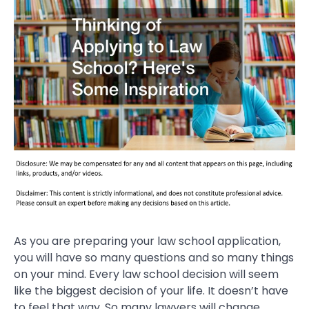
As you are preparing your law school application,
you will have so many questions and so many things
on your mind. Every law school decision will seem
like the biggest decision of your life. It doesn’t have
to feel that way. So many lawyers will change