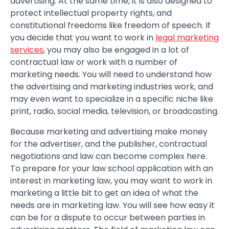
advertising. At the same time, it is also designed to
protect intellectual property rights, and
constitutional freedoms like freedom of speech. If
you decide that you want to work in
legal marketing
services
, you may also be engaged in a lot of
contractual law or work with a number of
marketing needs. You will need to understand how
the advertising and marketing industries work, and
may even want to specialize in a specific niche like
print, radio, social media, television, or broadcasting.
Because marketing and advertising make money
for the advertiser, and the publisher, contractual
negotiations and law can become complex here.
To prepare for your law school application with an
interest in marketing law, you may want to work in
marketing a little bit to get an idea of what the
needs are in marketing law. You will see how easy it
can be for a dispute to occur between parties in