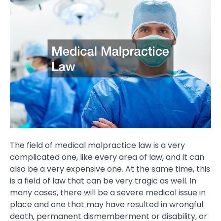
The field of medical malpractice law is a very
complicated one, like every area of law, and it can
also be a very expensive one. At the same time, this
is a field of law that can be very tragic as well. In
many cases, there will be a severe medical issue in
place and one that may have resulted in wrongful
death, permanent dismemberment or disability, or