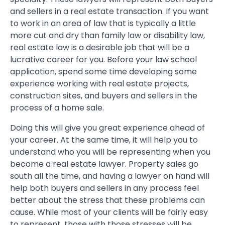
and sellers in a real estate transaction. If you want
to work in an area of law that is typically a little
more cut and dry than family law or disability law,
real estate law is a desirable job that will be a
lucrative career for you. Before your law school
application, spend some time developing some
experience working with real estate projects,
construction sites, and buyers and sellers in the
process of a home sale.
Doing this will give you great experience ahead of
your career. At the same time, it will help you to
understand who you will be representing when you
become a real estate lawyer. Property sales go
south all the time, and having a lawyer on hand will
help both buyers and sellers in any process feel
better about the stress that these problems can
cause. While most of your clients will be fairly easy
to represent, those with those stresses will be