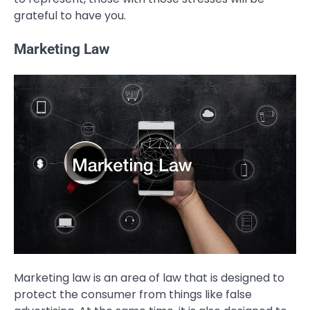
grateful to have you.
Marketing Law
Marketing law is an area of law that is designed to
protect the consumer from things like false