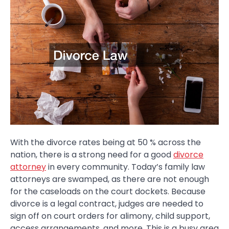
With the divorce rates being at 50 % across the
nation, there is a strong need for a good
divorce
attorney
in every community. Today’s family law
attorneys are swamped, as there are not enough
for the caseloads on the court dockets. Because
divorce is a legal contract, judges are needed to
sign off on court orders for alimony, child support,
access arrangements, and more. This is a busy area