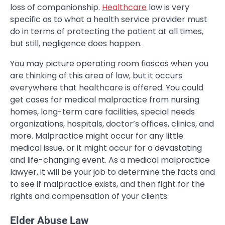
loss of companionship.
Healthcare
law is very
specific as to what a health service provider must
do in terms of protecting the patient at all times,
but still, negligence does happen.
You may picture operating room fiascos when you
are thinking of this area of law, but it occurs
everywhere that healthcare is offered. You could
get cases for medical malpractice from nursing
homes, long-term care facilities, special needs
organizations, hospitals, doctor’s offices, clinics, and
more. Malpractice might occur for any little
medical issue, or it might occur for a devastating
and life-changing event. As a medical malpractice
lawyer, it will be your job to determine the facts and
to see if malpractice exists, and then fight for the
rights and compensation of your clients.
Elder Abuse Law