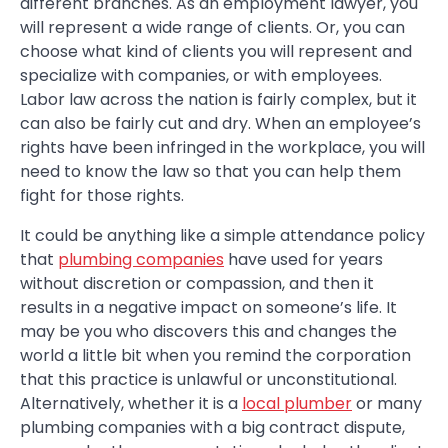
different branches. As an employment lawyer, you
will represent a wide range of clients. Or, you can
choose what kind of clients you will represent and
specialize with companies, or with employees.
Labor law across the nation is fairly complex, but it
can also be fairly cut and dry. When an employee’s
rights have been infringed in the workplace, you will
need to know the law so that you can help them
fight for those rights.
It could be anything like a simple attendance policy
that
plumbing companies
have used for years
without discretion or compassion, and then it
results in a negative impact on someone’s life. It
may be you who discovers this and changes the
world a little bit when you remind the corporation
that this practice is unlawful or unconstitutional.
Alternatively, whether it is a
local plumber
or many
plumbing companies with a big contract dispute,