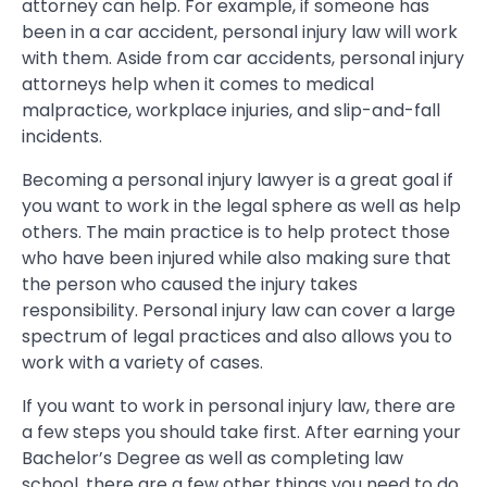
attorney can help. For example, if someone has
been in a car accident, personal injury law will work
with them. Aside from car accidents, personal injury
attorneys help when it comes to medical
malpractice, workplace injuries, and slip-and-fall
incidents.
Becoming a personal injury lawyer is a great goal if
you want to work in the legal sphere as well as help
others. The main practice is to help protect those
who have been injured while also making sure that
the person who caused the injury takes
responsibility. Personal injury law can cover a large
spectrum of legal practices and also allows you to
work with a variety of cases.
If you want to work in personal injury law, there are
a few steps you should take first. After earning your
Bachelor’s Degree as well as completing law
school, there are a few other things you need to do.