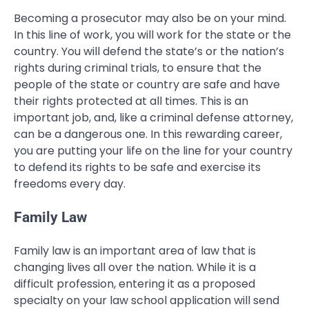
Becoming a prosecutor may also be on your mind.
In this line of work, you will work for the state or the
country. You will defend the state’s or the nation’s
rights during criminal trials, to ensure that the
people of the state or country are safe and have
their rights protected at all times. This is an
important job, and, like a criminal defense attorney,
can be a dangerous one. In this rewarding career,
you are putting your life on the line for your country
to defend its rights to be safe and exercise its
freedoms every day.
Family Law
Family law is an important area of law that is
changing lives all over the nation. While it is a
difficult profession, entering it as a proposed
specialty on your law school application will send