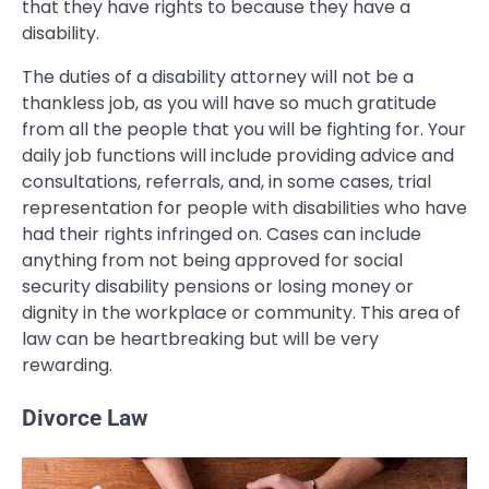
that they have rights to because they have a
disability.
The duties of a disability attorney will not be a
thankless job, as you will have so much gratitude
from all the people that you will be fighting for. Your
daily job functions will include providing advice and
consultations, referrals, and, in some cases, trial
representation for people with disabilities who have
had their rights infringed on. Cases can include
anything from not being approved for social
security disability pensions or losing money or
dignity in the workplace or community. This area of
law can be heartbreaking but will be very
rewarding.
Divorce Law