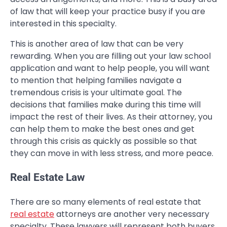
of law that will keep your practice busy if you are
interested in this specialty.
This is another area of law that can be very
rewarding. When you are filling out your law school
application and want to help people, you will want
to mention that helping families navigate a
tremendous crisis is your ultimate goal. The
decisions that families make during this time will
impact the rest of their lives. As their attorney, you
can help them to make the best ones and get
through this crisis as quickly as possible so that
they can move in with less stress, and more peace.
Real Estate Law
There are so many elements of real estate that
real estate
attorneys are another very necessary
specialty. These lawyers will represent both buyers