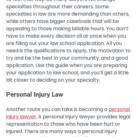
specialties throughout their careers. Some
specialties in law are more demanding than others,
while others have bigger caseloads that will be
appealing to those making billable hours. You don’t
have to make every decision all at once when you
are filling out your law school application. All you
need is the qualifications to apply, the motivation to
try and be the best in your community, and a good
application. Use this guide when you are preparing
your application to law school, and you’ll get a little
bit closer to deciding on your specialty.
Personal Injury Law
Another route you can take is becoming a
personal
injury lawyer
. A personal injury lawyer provides legal
representation to those who have been hurt or
injured. There are many ways a personal injury