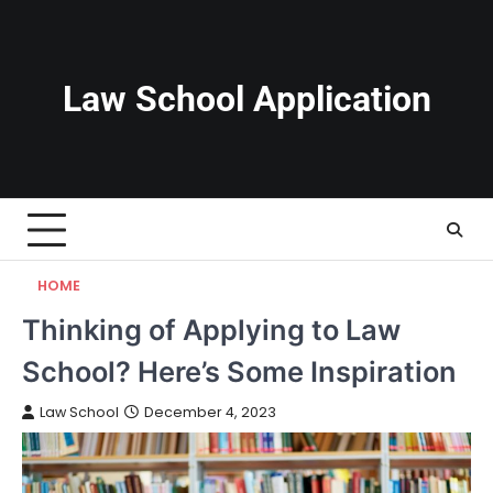
Skip
to
content
Law School Application
HOME
Thinking of Applying to Law
School? Here’s Some Inspiration
Law School
December 4, 2023