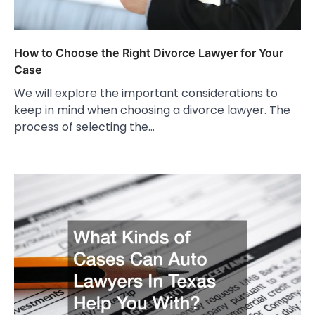
How to Choose the Right Divorce Lawyer for Your
Case
We will explore the important considerations to
keep in mind when choosing a divorce lawyer. The
process of selecting the…