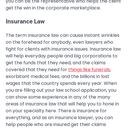
you can be the representative who helps the client
get the win in the corporate marketplace.
Insurance Law
The term insurance law can cause instant wrinkles
on the forehead for anybody, even lawyers who
fight for clients with insurance issues. Insurance law
will help everyday people and big corporations to
get the funds that they need, and the claims
covered that they need for
things like funerals
,
exorbitant medical fees, and the billions in lost
wages that the country spends every year. When
you are filling out your law school application, you
can show some experience in any of the many
areas of insurance law that will help you to hone in
on your specialty here. There is insurance for
everything, and as an insurance lawyer, you can
help people who are insured get their claims