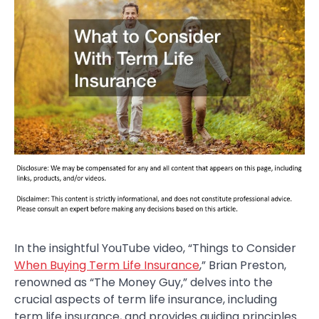
In the insightful YouTube video, “Things to Consider
When Buying Term Life Insurance
,” Brian Preston,
renowned as “The Money Guy,” delves into the
crucial aspects of term life insurance, including
term life insurance, and provides guiding principles