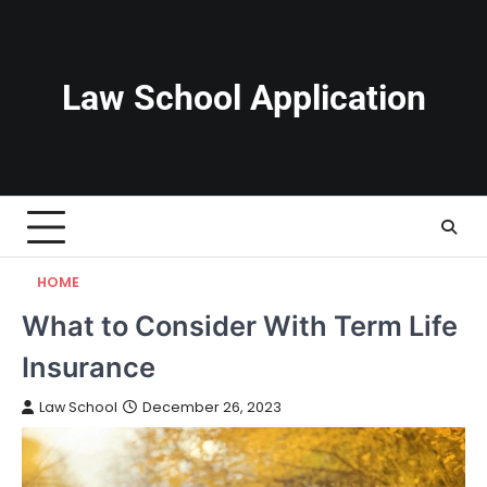
Skip
to
content
Law School Application
HOME
What to Consider With Term Life
Insurance
Law School
December 26, 2023