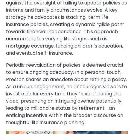
against the oversight of failing to update policies as
income and family circumstances evolve. A key
strategy he advocates is stacking-term life
insurance policies, creating a dynamic “glide path”
towards financial independence. This approach
accommodates varying life stages, such as
mortgage coverage, funding children’s education,
and eventual self-insurance.
Periodic reevaluation of policies is deemed crucial
to ensure ongoing adequacy. In a personal touch,
Preston shares an anecdote about retiring a policy.
As a unique engagement, he encourages viewers to
invest a dollar every time they “love it” during the
video, presenting an intriguing avenue potentially
leading to millionaire status by retirement—an
enticing incentive within the broader discourse on
thoughtful life insurance planning.