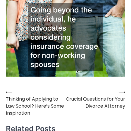
⟵
⟶
Post
Thinking of Applying to
Crucial Questions for Your
navigation
Law School? Here’s Some
Divorce Attorney
Inspiration
Related Posts