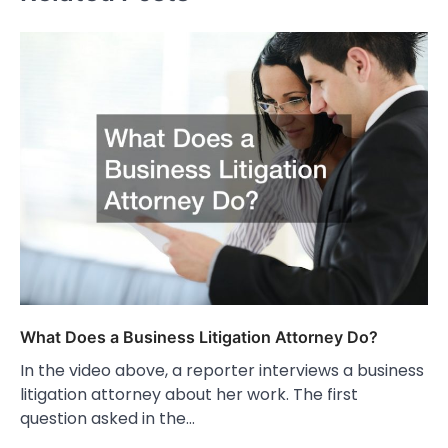
What Does a Business Litigation Attorney Do?
In the video above, a reporter interviews a business
litigation attorney about her work. The first
question asked in the…