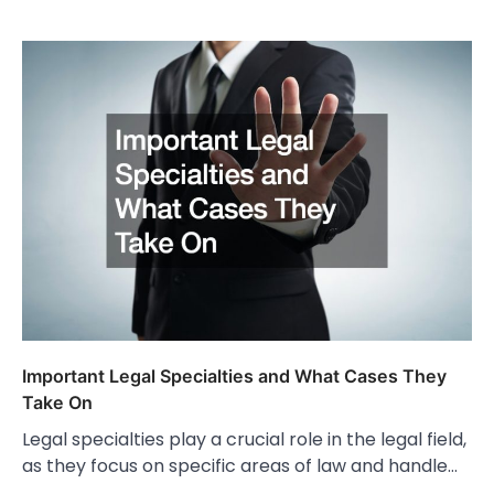
Important Legal Specialties and What Cases They
Take On
Legal specialties play a crucial role in the legal field,
as they focus on specific areas of law and handle…