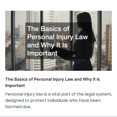
The Basics of Personal Injury Law and Why It Is
Important
Personal injury law is a vital part of the legal system,
designed to protect individuals who have been
harmed due…