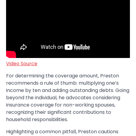
Video Source
For determining the coverage amount, Preston
recommends a rule of thumb: multiplying one’s
income by ten and adding outstanding debts. Going
beyond the individual, he advocates considering
insurance coverage for non-working spouses,
recognizing their significant contributions to
household responsibilities.
Highlighting a common pitfall, Preston cautions