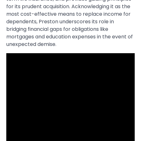
for its prudent acquisition. Acknowledging it as the
most cost-effective means to replace income for
dependents, Preston underscores its role in
bridging financial gaps for obligations like
mortgages and education expenses in the event of
unexpected demise.