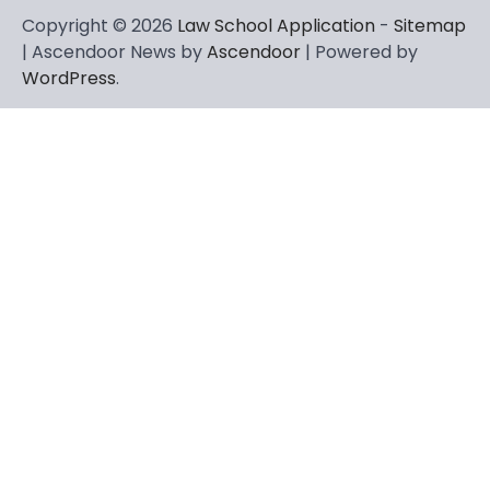
Copyright © 2026
Law School Application
-
Sitemap
| Ascendoor News by
Ascendoor
| Powered by
WordPress
.