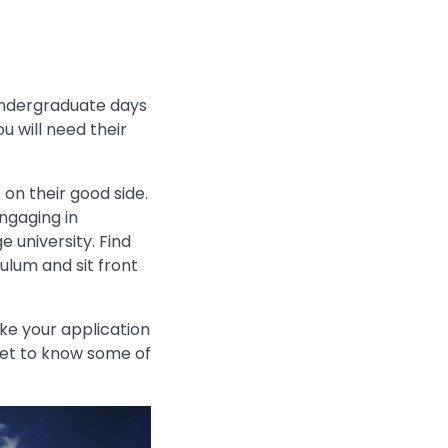
 undergraduate days
u will need their
 on their good side.
ngaging in
e university. Find
ulum and sit front
ke your application
 get to know some of