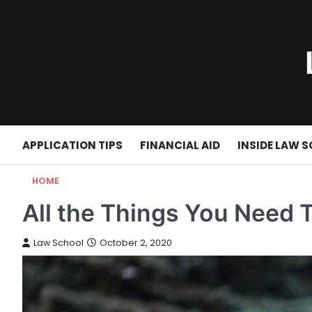
Skip
to
content
APPLICATION TIPS
FINANCIAL AID
INSIDE LAW 
HOME
All the Things You Need 
Law School
October 2, 2020