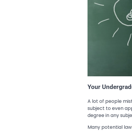
Your Undergrad
A lot of people mi
subject to even app
degree in any subje
Many potential law 