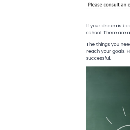
If your dream is b
school. There are a
The things you nee
reach your goals. H
successful.