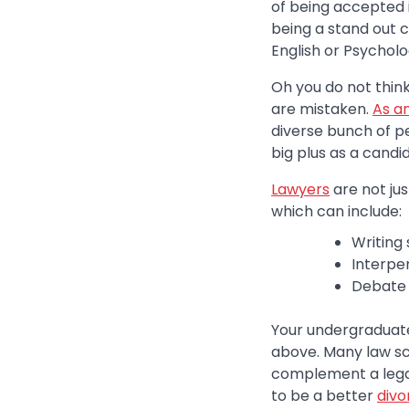
of being accepted in
being a stand out 
English or Psycholo
Oh you do not think
are mistaken.
As a
diverse bunch of p
big plus as a candi
Lawyers
are not jus
which can include:
Writing s
Interpe
Debate s
Your undergraduate 
above. Many law sch
complement a legal 
to be a better
divo