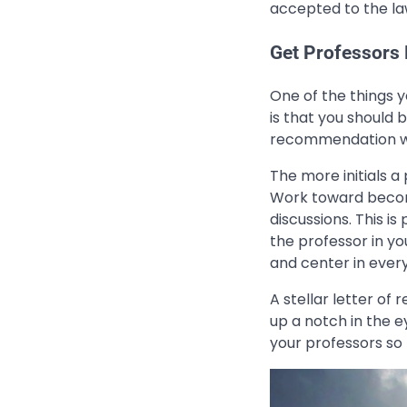
accepted to the la
Get Professors
One of the things 
is that you should 
recommendation wh
The more initials a
Work toward becom
discussions. This is
the professor in yo
and center in ever
A stellar letter o
up a notch in the e
your professors so 