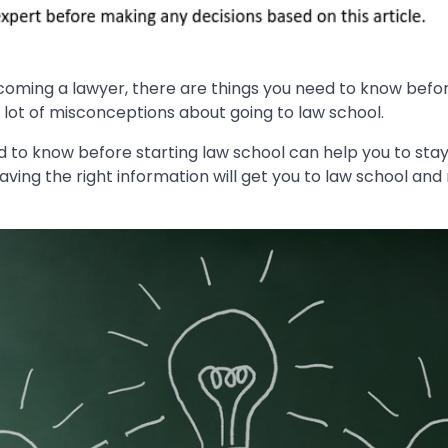
ecoming a lawyer, there are things you need to know befor
 lot of misconceptions about going to law school.
d to know before starting law school can help you to sta
aving the right information will get you to law school an