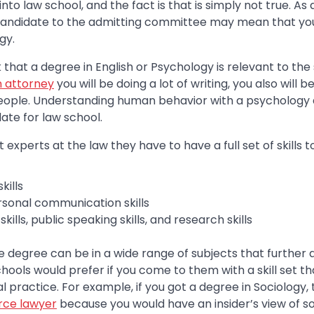
to law school, and the fact is that is simply not true. As 
candidate to the admitting committee may mean that you
gy.
 that a degree in English or Psychology is relevant to the
n attorney
you will be doing a lot of writing, you also will 
eople. Understanding human behavior with a psychology
date for law school.
t experts at the law they have to have a full set of skills 
kills
rsonal communication skills
kills, public speaking skills, and research skills
degree can be in a wide range of subjects that further an
ools would prefer if you come to them with a skill set t
practice. For example, if you got a degree in Sociology, 
rce lawyer
because you would have an insider’s view of s