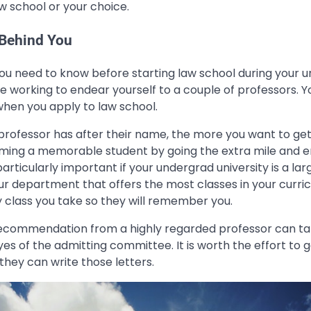
w school or your choice.
 Behind You
you need to know before starting law school during your
be working to endear yourself to a couple of professors. Yo
en you apply to law school.
 professor has after their name, the more you want to get
ing a memorable student by going the extra mile and e
 particularly important if your undergrad university is a larg
ur department that offers the most classes in your curric
y class you take so they will remember you.
f recommendation from a highly regarded professor can ta
yes of the admitting committee. It is worth the effort to
they can write those letters.