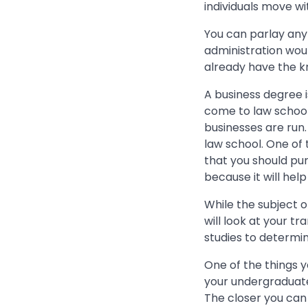
individuals move wi
You can parlay any
administration wou
already have the 
A business degree i
come to law schoo
businesses are run.
law school. One of
that you should pu
because it will hel
While the subject o
will look at your t
studies to determin
One of the things y
your undergraduate 
The closer you can 