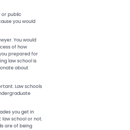
 or public
ause you would
wyer. You would
ocess of how
 you prepared for
ng law school is
ionate about
ortant. Law schools
 undergraduate
rades you get in
 law school or not.
ds are of being