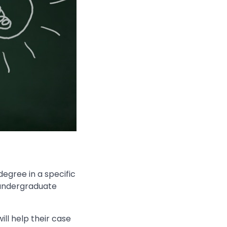
egree in a specific
n undergraduate
ill help their case