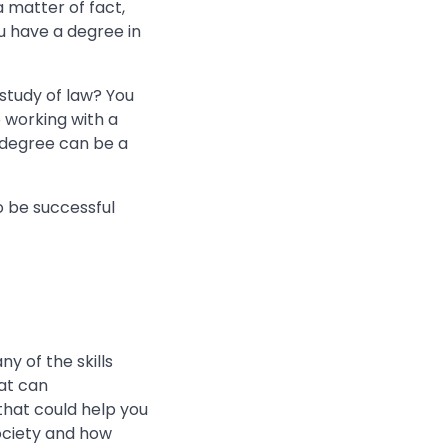
a matter of fact,
 have a degree in
 study of law? You
be working with a
 degree can be a
to be successful
y of the skills
hat can
that could help you
ociety and how