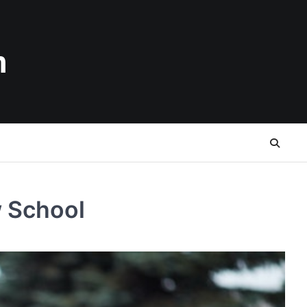
n
w School