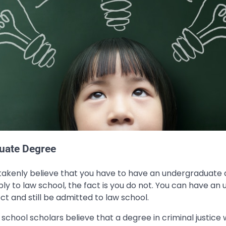
uate Degree
stakenly believe that you have to have an undergraduate d
ly to law school, the fact is you do not. You can have a
ct and still be admitted to law school.
school scholars believe that a degree in criminal justice w