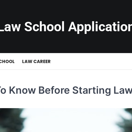
Law School Applicatio
SCHOOL
LAW CAREER
To Know Before Starting La