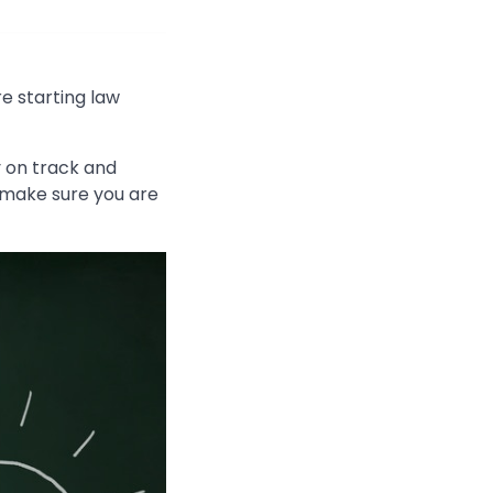
e starting law
y on track and
d make sure you are