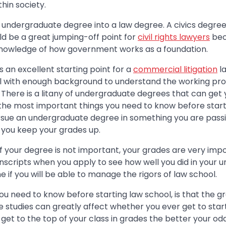
thin society.
 undergraduate degree into a law degree. A civics degree
ld be a great jumping-off point for
civil rights lawyers
bec
knowledge of how government works as a foundation.
s an excellent starting point for a
commercial litigation
la
l with enough background to understand the working pr
 There is a litany of undergraduate degrees that can get
 the most important things you need to know before starti
rsue an undergraduate degree in something you are pass
p you keep your grades up.
f your degree is not important, your grades are very imp
ranscripts when you apply to see how well you did in your
e if you will be able to manage the rigors of law school.
ou need to know before starting law school, is that the g
studies can greatly affect whether you ever get to start
get to the top of your class in grades the better your od